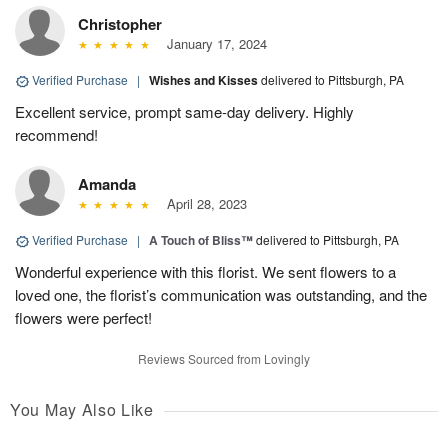
Christopher
January 17, 2024
Verified Purchase
|
Wishes and Kisses
delivered to Pittsburgh, PA
Excellent service, prompt same-day delivery. Highly
recommend!
Amanda
April 28, 2023
Verified Purchase
|
A Touch of Bliss™
delivered to Pittsburgh, PA
Wonderful experience with this florist. We sent flowers to a
loved one, the florist’s communication was outstanding, and the
flowers were perfect!
Reviews Sourced from Lovingly
You May Also Like