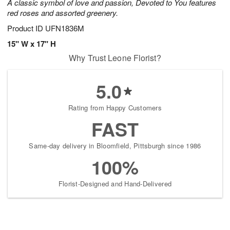
A classic symbol of love and passion, Devoted to You features
red roses and assorted greenery.
Product ID
UFN1836M
15" W x 17" H
Why Trust Leone Florist?
5.0
Rating from Happy Customers
FAST
Same-day delivery in Bloomfield, Pittsburgh since 1986
100%
Florist-Designed and Hand-Delivered