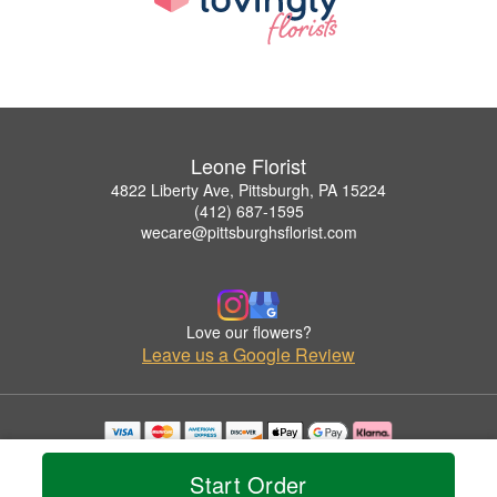
Leone Florist
4822 Liberty Ave, Pittsburgh, PA 15224
(412) 687-1595
wecare@pittsburghsflorist.com
Love our flowers?
Leave us a Google Review
Copyrighted images herein are used with permission by Leone Florist.
© 2026 All Rights Reserved.
Start Order
Terms of Service
Privacy Policy
Accessibility Statement
Delivery Policy