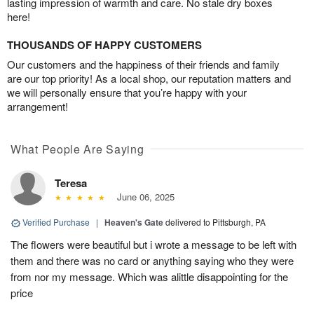
lasting impression of warmth and care. No stale dry boxes
here!
THOUSANDS OF HAPPY CUSTOMERS
Our customers and the happiness of their friends and family
are our top priority! As a local shop, our reputation matters and
we will personally ensure that you’re happy with your
arrangement!
What People Are Saying
Teresa
June 06, 2025
Verified Purchase
|
Heaven's Gate
delivered to Pittsburgh, PA
The flowers were beautiful but i wrote a message to be left with
them and there was no card or anything saying who they were
from nor my message. Which was alittle disappointing for the
price