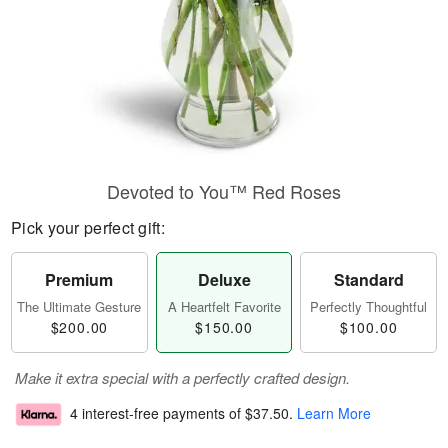
Devoted to You™ Red Roses
Pick your perfect gift:
Premium
Deluxe
Standard
The Ultimate Gesture
A Heartfelt Favorite
Perfectly Thoughtful
$200.00
$150.00
$100.00
Make it extra special with a perfectly crafted design.
4 interest-free payments of
$37.50
.
Learn More