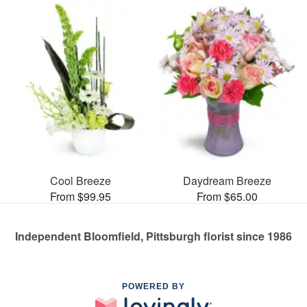
Cool Breeze
Daydream Breeze
From $99.95
From $65.00
Independent Bloomfield, Pittsburgh florist since 1986
POWERED BY