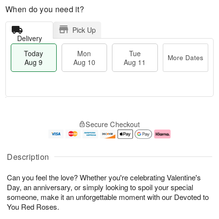
When do you need it?
Pick Up
Delivery
Today
Mon
Tue
More Dates
Aug 9
Aug 10
Aug 11
M
T
M
T
o
o
o
u
Secure Checkout
r
d
n
e
e
a
A
A
D
y
u
u
a
A
g
g
Description
t
u
1
1
e
g
0
1
Can you feel the love? Whether you're celebrating Valentine's
s
9
Day, an anniversary, or simply looking to spoil your special
someone, make it an unforgettable moment with our Devoted to
You Red Roses.