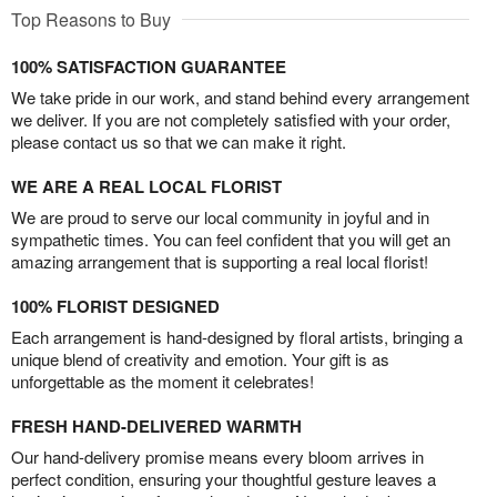
Top Reasons to Buy
100% SATISFACTION GUARANTEE
We take pride in our work, and stand behind every arrangement
we deliver. If you are not completely satisfied with your order,
please contact us so that we can make it right.
WE ARE A REAL LOCAL FLORIST
We are proud to serve our local community in joyful and in
sympathetic times. You can feel confident that you will get an
amazing arrangement that is supporting a real local florist!
100% FLORIST DESIGNED
Each arrangement is hand-designed by floral artists, bringing a
unique blend of creativity and emotion. Your gift is as
unforgettable as the moment it celebrates!
FRESH HAND-DELIVERED WARMTH
Our hand-delivery promise means every bloom arrives in
perfect condition, ensuring your thoughtful gesture leaves a