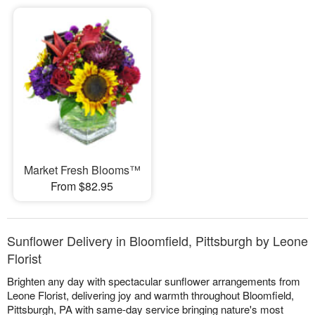
Market Fresh Blooms™
From $82.95
Sunflower Delivery in Bloomfield, Pittsburgh by Leone
Florist
Brighten any day with spectacular sunflower arrangements from
Leone Florist, delivering joy and warmth throughout Bloomfield,
Pittsburgh, PA with same-day service bringing nature's most