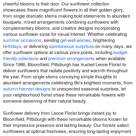
cheerful blooms to their door. Our sunflower collection
showcases these magnificent flowers in all their golden glory,
from single dramatic stems making bold statements to abundant
bouquets, mixed arrangements combining sunflowers with
complementary blooms, and creative designs incorporating
various sunflower sizes for visual interest. Whether celebrating
summer occasions
, sending
get-well wishes
, brightening
birthdays
, or delivering
spontaneous surprises
on many days, we
offer sunflower options at various price points, including
budget-
friendly selections
and
premium arrangements
when available.
Since 1986, Bloomfield, Pittsburgh has trusted Leone Florist to
deliver sunflowers that radiate positivity and warmth throughout
the year. From single stems conveying simple thoughts to
abundant arrangements celebrating life's brightest moments, from
autumn harvest designs
to unexpected seasonal surprises, let
your neighborhood florist share these remarkable flowers with
someone deserving of their natural beauty.
Sunflower delivery from Leone Florist brings instant joy to
Bloomfield, Pittsburgh with these remarkable blooms known for
their impressive presence and lasting beauty. Our florists select
sunflowers at optimal freshness, ensuring long-lasting enjoyment