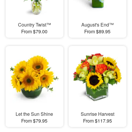
Country Twist™
August's End™
From $79.00
From $89.95
Let the Sun Shine
Sunrise Harvest
From $79.95
From $117.95