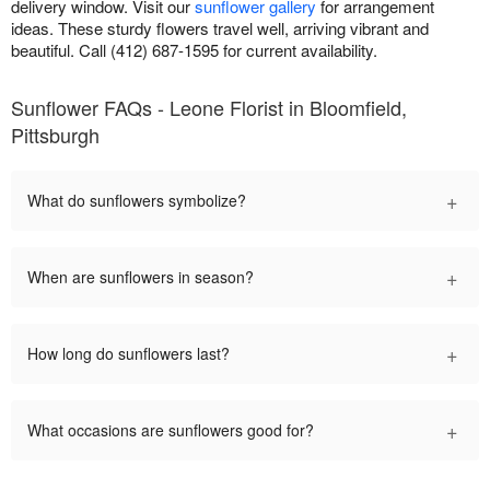
delivery window. Visit our
sunflower gallery
for arrangement
ideas. These sturdy flowers travel well, arriving vibrant and
beautiful. Call (412) 687-1595 for current availability.
Sunflower FAQs - Leone Florist in Bloomfield,
Pittsburgh
+
What do sunflowers symbolize?
+
When are sunflowers in season?
+
How long do sunflowers last?
+
What occasions are sunflowers good for?