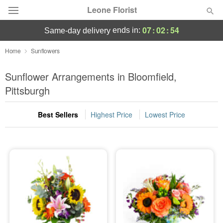
Leone Florist
07
:
02
:
54
ends in:
same-day delivery
Deal of the Day
Home
Sunflowers
Summer
Sunflower Arrangements in Bloomfield,
Featured
Pittsburgh
Occasions
Best Sellers
Highest Price
Lowest Price
Birthday
Sympathy and Funeral
Flowers, Plants & Gifts
Our Shop