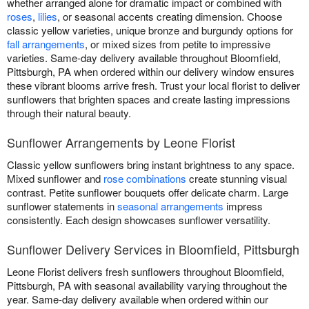
whether arranged alone for dramatic impact or combined with
roses
,
lilies
, or seasonal accents creating dimension. Choose
classic yellow varieties, unique bronze and burgundy options for
fall arrangements
, or mixed sizes from petite to impressive
varieties. Same-day delivery available throughout Bloomfield,
Pittsburgh, PA when ordered within our delivery window ensures
these vibrant blooms arrive fresh. Trust your local florist to deliver
sunflowers that brighten spaces and create lasting impressions
through their natural beauty.
Sunflower Arrangements by Leone Florist
Classic yellow sunflowers bring instant brightness to any space.
Mixed sunflower and
rose combinations
create stunning visual
contrast. Petite sunflower bouquets offer delicate charm. Large
sunflower statements in
seasonal arrangements
impress
consistently. Each design showcases sunflower versatility.
Sunflower Delivery Services in Bloomfield, Pittsburgh
Leone Florist delivers fresh sunflowers throughout Bloomfield,
Pittsburgh, PA with seasonal availability varying throughout the
year. Same-day delivery available when ordered within our