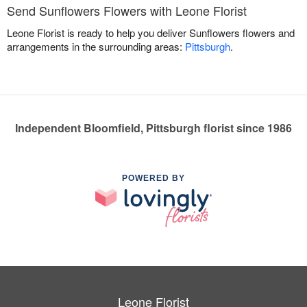
Send Sunflowers Flowers with Leone Florist
Leone Florist is ready to help you deliver Sunflowers flowers and
arrangements in the surrounding areas:
Pittsburgh
.
Independent Bloomfield, Pittsburgh florist since 1986
POWERED BY
Leone Florist