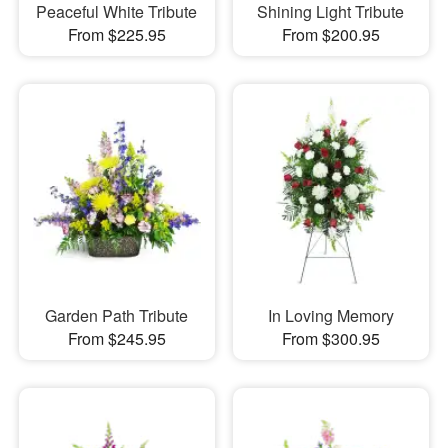
Peaceful White Tribute
Shining Light Tribute
From $225.95
From $200.95
Garden Path Tribute
In Loving Memory
From $245.95
From $300.95