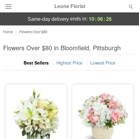
Leone Florist
10
:
06
:
25
ends in:
same-day delivery
Deal of the Day
Home
Flowers Over $80
Summer
Flowers Over $80 in Bloomfield, Pittsburgh
Featured
Best Sellers
Highest Price
Lowest Price
Occasions
Birthday
Sympathy and Funeral
Flowers, Plants & Gifts
Our Shop