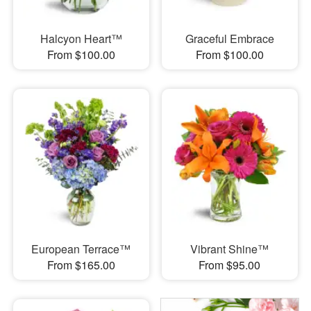
Halcyon Heart™
Graceful Embrace
From $100.00
From $100.00
European Terrace™
Vibrant Shine™
From $165.00
From $95.00