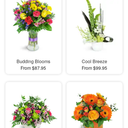
Budding Blooms
Cool Breeze
From $87.95
From $99.95