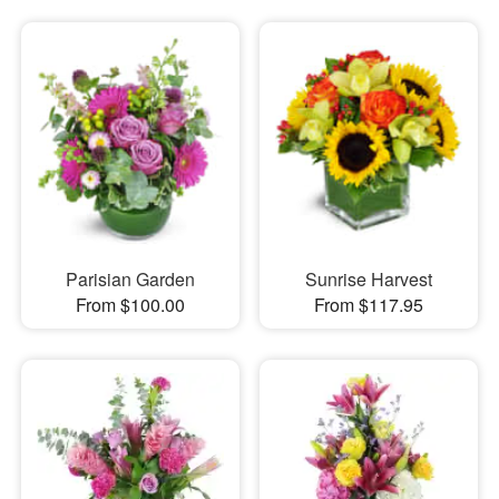
Parisian Garden
Sunrise Harvest
From $100.00
From $117.95