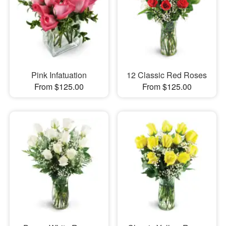
Pink Infatuation
12 Classic Red Roses
From $125.00
From $125.00