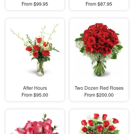
From $99.95
From $87.95
After Hours
Two Dozen Red Roses
From $95.00
From $200.00