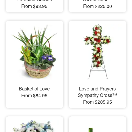
From $93.95
From $225.00
Basket of Love
Love and Prayers
Sympathy Cross™
From $84.95
From $285.95