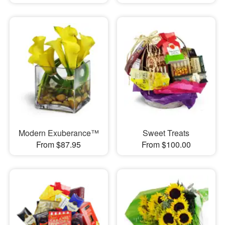
Modern Exuberance™
Sweet Treats
From $87.95
From $100.00