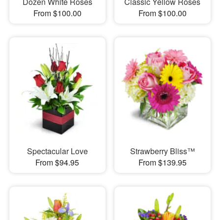
Dozen White Roses
Classic Yellow Roses
From $100.00
From $100.00
Spectacular Love
Strawberry Bliss™
From $94.95
From $139.95