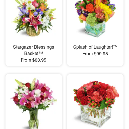
Stargazer Blessings
Splash of Laughter!™
Basket™
From $99.95
From $83.95