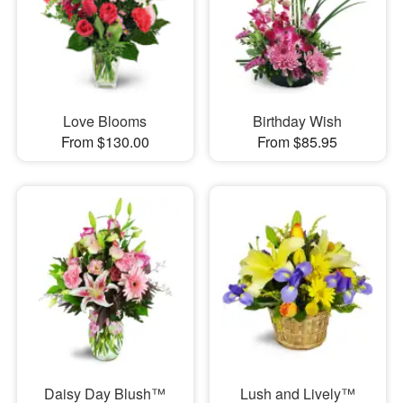
Love Blooms
Birthday Wish
From $130.00
From $85.95
Daisy Day Blush™
Lush and Lively™