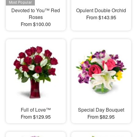
Devoted to You™ Red
Opulent Double Orchid
Roses
From $143.95
From $100.00
Full of Love™
Special Day Bouquet
From $129.95
From $82.95