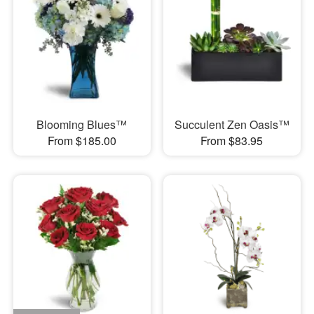
Blooming Blues™
Succulent Zen Oasis™
From $185.00
From $83.95