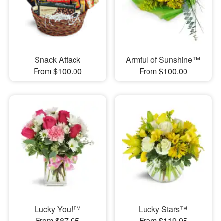
Snack Attack
Armful of Sunshine™
From $100.00
From $100.00
Lucky You!™
Lucky Stars™
From $87.95
From $119.95