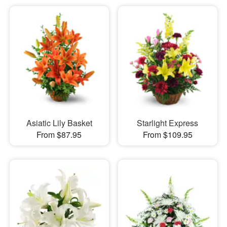
Asiatic Lily Basket
Starlight Express
From $87.95
From $109.95