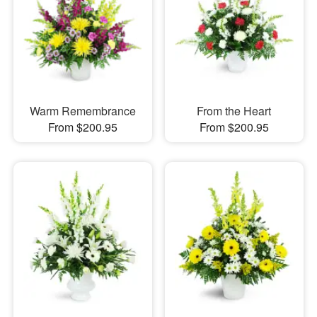
Warm Remembrance
From the Heart
From $200.95
From $200.95