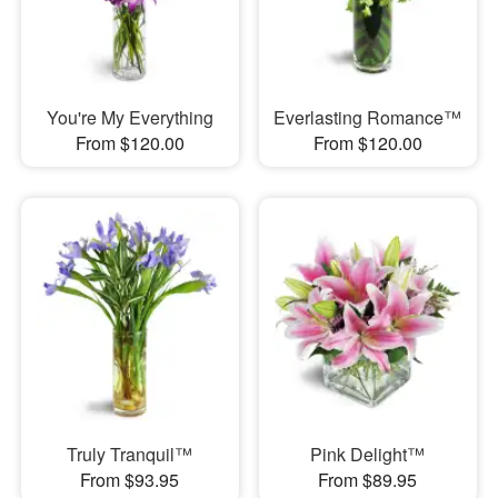
You're My Everything
Everlasting Romance™
From $120.00
From $120.00
Truly Tranquil™
Pink Delight™
From $93.95
From $89.95