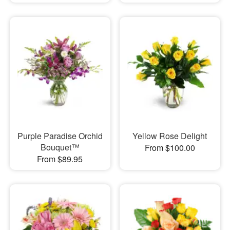
Purple Paradise Orchid
Yellow Rose Delight
Bouquet™
From $100.00
From $89.95