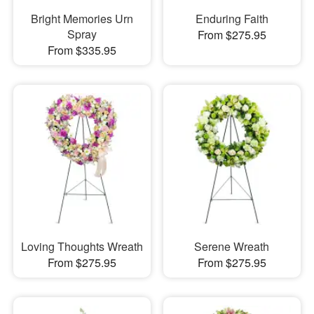
Bright Memories Urn
Enduring Faith
Spray
From $275.95
From $335.95
Loving Thoughts Wreath
Serene Wreath
From $275.95
From $275.95