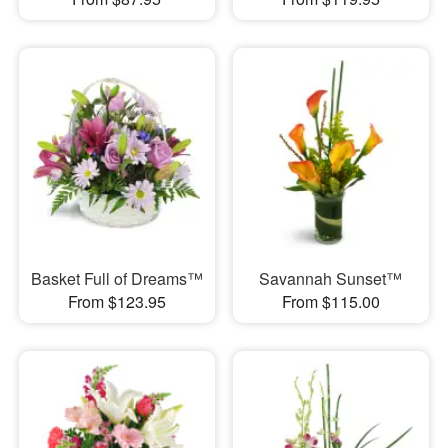
Basket Full of Dreams™
Savannah Sunset™
From $123.95
From $115.00