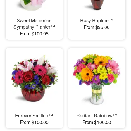
Sweet Memories
Rosy Rapture™
Sympathy Planter™
From $95.00
From $100.95
Forever Smitten™
Radiant Rainbow™
From $100.00
From $100.00