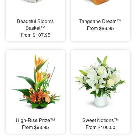
Beautiful Blooms
Tangerine Dream™
Basket™
From $86.95
From $107.95
High-Rise Prize™
Sweet Notions™
From $93.95
From $100.00