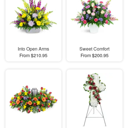
Into Open Arms
Sweet Comfort
From $210.95
From $200.95