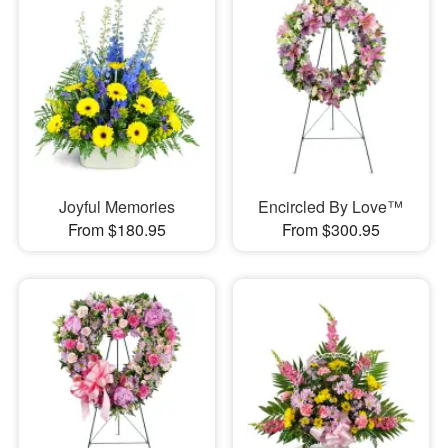
Joyful Memories
Encircled By Love™
From $180.95
From $300.95