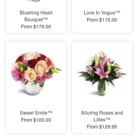
Blushing Heart
Love In Vogue™
Bouquet™
From $115.00
From $175.00
Sweet Smile™
Alluring Roses and
Lilies™
From $100.00
From $129.95