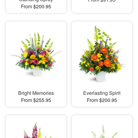
From $200.95
Bright Memories
Everlasting Spirit
From $255.95
From $200.95