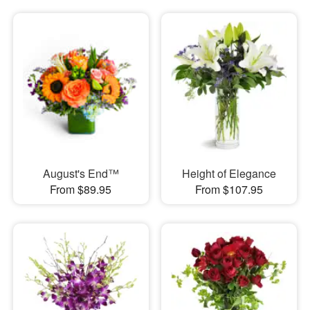
August's End™
Height of Elegance
From $89.95
From $107.95