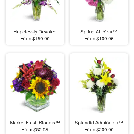
Hopelessly Devoted
Spring All Year™
From $150.00
From $109.95
Market Fresh Blooms™
Splendid Admiration™
From $82.95
From $200.00