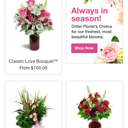
Classic Love Bouquet™
From $100.00