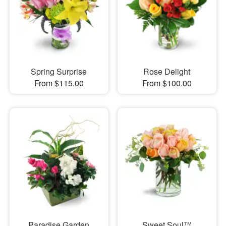
Spring Surprise
Rose Delight
From $115.00
From $100.00
Paradise Garden
Sweet Soul™