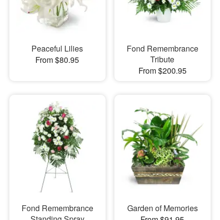
Peaceful Lilies
Fond Remembrance
Tribute
From $80.95
From $200.95
Fond Remembrance
Garden of Memories
Standing Spray
From $91.95