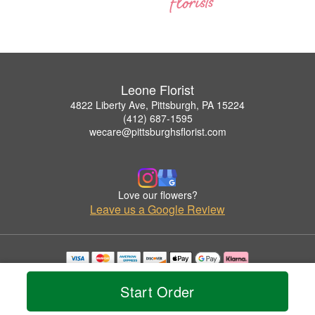
Leone Florist
4822 Liberty Ave, Pittsburgh, PA 15224
(412) 687-1595
wecare@pittsburghsflorist.com
Love our flowers?
Leave us a Google Review
Copyrighted images herein are used with permission by Leone Florist.
© 2026 All Rights Reserved.
Start Order
Terms of Service
Privacy Policy
Accessibility Statement
Delivery Policy