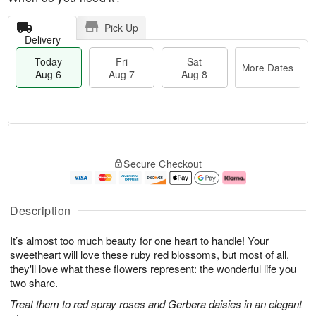
Pick Up
Delivery
Today
Fri
Sat
More Dates
Aug 6
Aug 7
Aug 8
M
T
S
o
o
F
Secure Checkout
a
r
d
ri
t
e
a
A
A
D
y
u
u
a
A
g
Description
g
t
u
7
8
e
g
It’s almost too much beauty for one heart to handle! Your
s
6
sweetheart will love these ruby red blossoms, but most of all,
they'll love what these flowers represent: the wonderful life you
two share.
Treat them to red spray roses and Gerbera daisies in an elegant