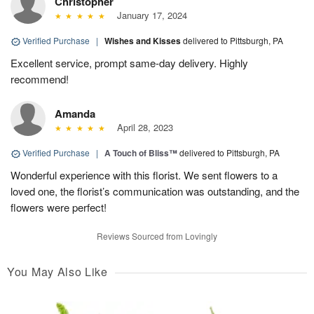
Christopher
January 17, 2024
Verified Purchase
|
Wishes and Kisses
delivered to Pittsburgh, PA
Excellent service, prompt same-day delivery. Highly
recommend!
Amanda
April 28, 2023
Verified Purchase
|
A Touch of Bliss™
delivered to Pittsburgh, PA
Wonderful experience with this florist. We sent flowers to a
loved one, the florist’s communication was outstanding, and the
flowers were perfect!
Reviews Sourced from Lovingly
You May Also Like