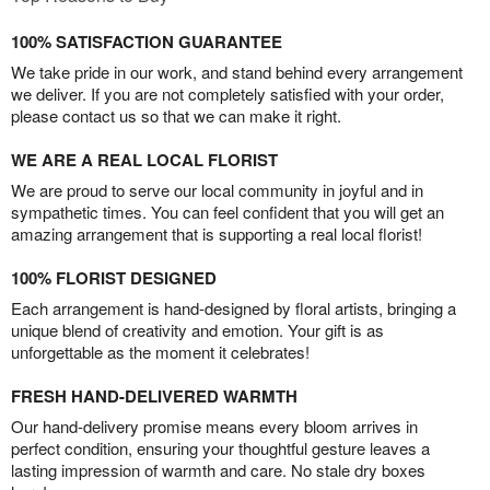
100% SATISFACTION GUARANTEE
We take pride in our work, and stand behind every arrangement
we deliver. If you are not completely satisfied with your order,
please contact us so that we can make it right.
WE ARE A REAL LOCAL FLORIST
We are proud to serve our local community in joyful and in
sympathetic times. You can feel confident that you will get an
amazing arrangement that is supporting a real local florist!
100% FLORIST DESIGNED
Each arrangement is hand-designed by floral artists, bringing a
unique blend of creativity and emotion. Your gift is as
unforgettable as the moment it celebrates!
FRESH HAND-DELIVERED WARMTH
Our hand-delivery promise means every bloom arrives in
perfect condition, ensuring your thoughtful gesture leaves a
lasting impression of warmth and care. No stale dry boxes