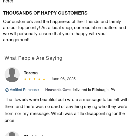
here!
THOUSANDS OF HAPPY CUSTOMERS
Our customers and the happiness of their friends and family
are our top priority! As a local shop, our reputation matters and
we will personally ensure that you’re happy with your
arrangement!
What People Are Saying
Teresa
June 06, 2025
Verified Purchase
|
Heaven's Gate
delivered to Pittsburgh, PA
The flowers were beautiful but i wrote a message to be left with
them and there was no card or anything saying who they were
from nor my message. Which was alittle disappointing for the
price