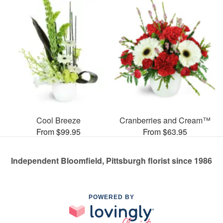
Cool Breeze
Cranberries and Cream™
From $99.95
From $63.95
Independent Bloomfield, Pittsburgh florist since 1986
POWERED BY