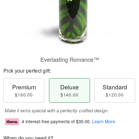
Everlasting Romance™
Pick your perfect gift:
Premium
Deluxe
Standard
$160.00
$140.00
$120.00
Make it extra special with a perfectly crafted design.
4 interest-free payments of
$35.00
.
Learn More
When do you need it?