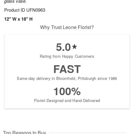
glass vase.
Product ID
UFN0963
12" W x 18" H
Why Trust Leone Florist?
5.0
Rating from Happy Customers
FAST
Same-day delivery in Bloomfield, Pittsburgh since 1986
100%
Florist-Designed and Hand-Delivered
Top Reasons to Buy