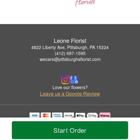
Leone Florist
4822 Liberty Ave, Pittsburgh, PA 15224
(412) 687-1595
wecare@pittsburghsflorist.com
Love our flowers?
Leave us a Google Review
Copyrighted images herein are used with permission by Leone Florist.
© 2026 All Rights Reserved.
Start Order
Terms of Service
Privacy Policy
Accessibility Statement
Delivery Policy