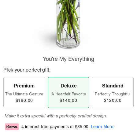
You're My Everything
Pick your perfect gift:
Premium
Deluxe
Standard
The Ultimate Gesture
A Heartfelt Favorite
Perfectly Thoughtful
$160.00
$140.00
$120.00
Make it extra special with a perfectly crafted design.
4 interest-free payments of
$35.00
.
Learn More