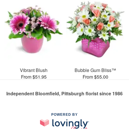
Vibrant Blush
Bubble Gum Bliss™
From $51.95
From $55.00
Independent Bloomfield, Pittsburgh florist since 1986
POWERED BY