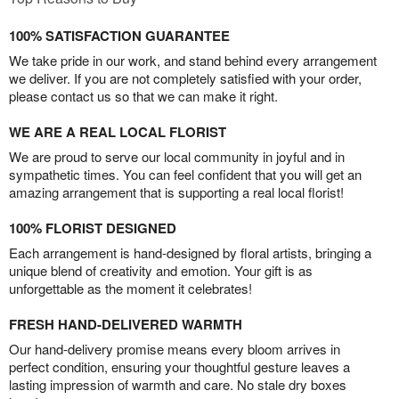
100% SATISFACTION GUARANTEE
We take pride in our work, and stand behind every arrangement
we deliver. If you are not completely satisfied with your order,
please contact us so that we can make it right.
WE ARE A REAL LOCAL FLORIST
We are proud to serve our local community in joyful and in
sympathetic times. You can feel confident that you will get an
amazing arrangement that is supporting a real local florist!
100% FLORIST DESIGNED
Each arrangement is hand-designed by floral artists, bringing a
unique blend of creativity and emotion. Your gift is as
unforgettable as the moment it celebrates!
FRESH HAND-DELIVERED WARMTH
Our hand-delivery promise means every bloom arrives in
perfect condition, ensuring your thoughtful gesture leaves a
lasting impression of warmth and care. No stale dry boxes