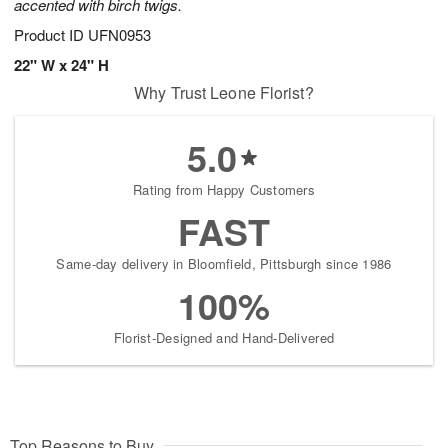
accented with birch twigs.
Product ID
UFN0953
22" W x 24" H
Why Trust Leone Florist?
5.0
Rating from Happy Customers
FAST
Same-day delivery in Bloomfield, Pittsburgh since 1986
100%
Florist-Designed and Hand-Delivered
Top Reasons to Buy