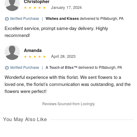
Christopher
January 17, 2024
Verified Purchase
|
Wishes and Kisses
delivered to Pittsburgh, PA
Excellent service, prompt same-day delivery. Highly
recommend!
Amanda
April 28, 2023
Verified Purchase
|
A Touch of Bliss™
delivered to Pittsburgh, PA
Wonderful experience with this florist. We sent flowers to a
loved one, the florist’s communication was outstanding, and the
flowers were perfect!
Reviews Sourced from Lovingly
You May Also Like