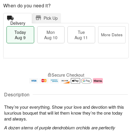
When do you need it?
Pick Up
Delivery
Today
Mon
Tue
More Dates
Aug 9
Aug 10
Aug 11
M
T
M
T
o
o
o
u
Secure Checkout
r
d
n
e
e
a
A
A
D
y
u
u
a
A
g
g
Description
t
u
1
1
e
g
0
1
They’re your everything. Show your love and devotion with this
s
9
luxurious bouquet that will let them know they’re the one today
and always.
A dozen stems of purple dendrobium orchids are perfectly