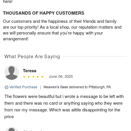
here!
THOUSANDS OF HAPPY CUSTOMERS
Our customers and the happiness of their friends and family
are our top priority! As a local shop, our reputation matters and
we will personally ensure that you’re happy with your
arrangement!
What People Are Saying
Teresa
June 06, 2025
Verified Purchase
|
Heaven's Gate
delivered to Pittsburgh, PA
The flowers were beautiful but i wrote a message to be left with
them and there was no card or anything saying who they were
from nor my message. Which was alittle disappointing for the
price