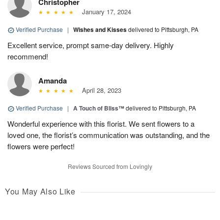
Christopher
January 17, 2024
Verified Purchase
|
Wishes and Kisses
delivered to Pittsburgh, PA
Excellent service, prompt same-day delivery. Highly
recommend!
Amanda
April 28, 2023
Verified Purchase
|
A Touch of Bliss™
delivered to Pittsburgh, PA
Wonderful experience with this florist. We sent flowers to a
loved one, the florist’s communication was outstanding, and the
flowers were perfect!
Reviews Sourced from Lovingly
You May Also Like