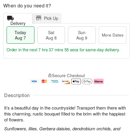
When do you need it?
Pick Up
Delivery
Today
Sat
Sun
More Dates
Aug 7
Aug 8
Aug 9
Order in the next
7 hrs 37 mins 54 secs
for same-day delivery.
T
M
o
S
S
o
Secure Checkout
d
a
u
r
a
t
n
e
y
A
A
D
A
u
u
a
Description
u
g
g
t
g
8
9
e
It’s a beautiful day in the countryside! Transport them there with
7
s
this charming, rustic bouquet filled to the brim with the happiest
of flowers.
Sunflowers, lilies, Gerbera daisies, dendrobium orchids, and