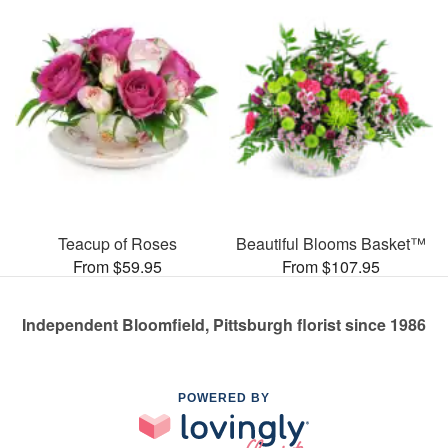
Teacup of Roses
Beautiful Blooms Basket™
From $59.95
From $107.95
Independent Bloomfield, Pittsburgh florist since 1986
POWERED BY