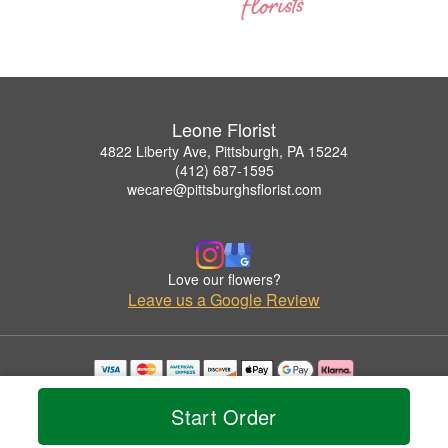
Leone Florist
4822 Liberty Ave, Pittsburgh, PA 15224
(412) 687-1595
wecare@pittsburghsflorist.com
Love our flowers?
Leave us a Google Review
Copyrighted images herein are used with permission by Leone Florist.
© 2026 All Rights Reserved.
Start Order
Terms of Service
Privacy Policy
Accessibility Statement
Delivery Policy