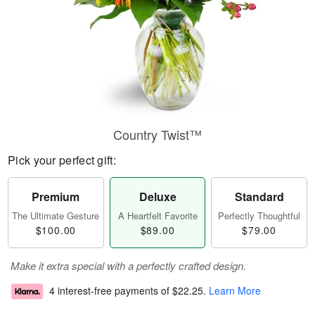
Country Twist™
Pick your perfect gift:
Premium
Deluxe
Standard
The Ultimate Gesture
A Heartfelt Favorite
Perfectly Thoughtful
$100.00
$89.00
$79.00
Make it extra special with a perfectly crafted design.
4 interest-free payments of
$22.25
.
Learn More