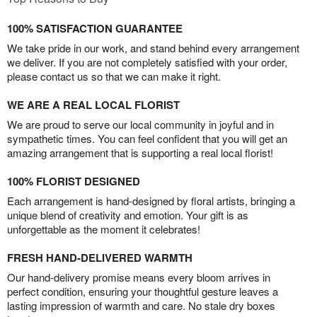
100% SATISFACTION GUARANTEE
We take pride in our work, and stand behind every arrangement
we deliver. If you are not completely satisfied with your order,
please contact us so that we can make it right.
WE ARE A REAL LOCAL FLORIST
We are proud to serve our local community in joyful and in
sympathetic times. You can feel confident that you will get an
amazing arrangement that is supporting a real local florist!
100% FLORIST DESIGNED
Each arrangement is hand-designed by floral artists, bringing a
unique blend of creativity and emotion. Your gift is as
unforgettable as the moment it celebrates!
FRESH HAND-DELIVERED WARMTH
Our hand-delivery promise means every bloom arrives in
perfect condition, ensuring your thoughtful gesture leaves a
lasting impression of warmth and care. No stale dry boxes