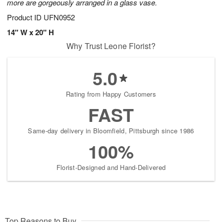
more are gorgeously arranged in a glass vase.
Product ID
UFN0952
14" W x 20" H
Why Trust Leone Florist?
5.0
Rating from Happy Customers
FAST
Same-day delivery in Bloomfield, Pittsburgh since 1986
100%
Florist-Designed and Hand-Delivered
Top Reasons to Buy