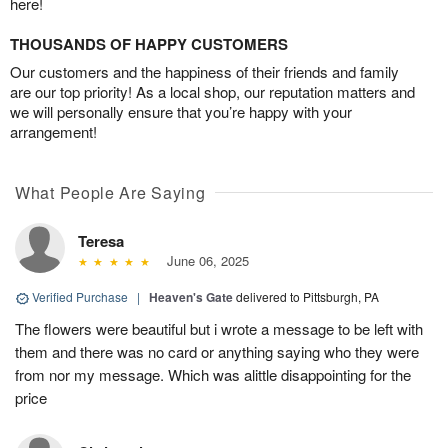
here!
THOUSANDS OF HAPPY CUSTOMERS
Our customers and the happiness of their friends and family
are our top priority! As a local shop, our reputation matters and
we will personally ensure that you’re happy with your
arrangement!
What People Are Saying
Teresa
June 06, 2025
Verified Purchase
|
Heaven's Gate
delivered to Pittsburgh, PA
The flowers were beautiful but i wrote a message to be left with
them and there was no card or anything saying who they were
from nor my message. Which was alittle disappointing for the
price