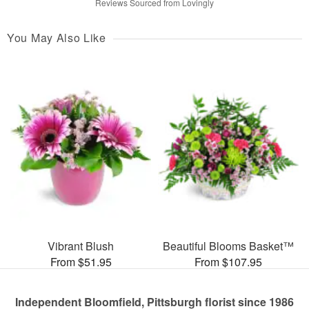
Reviews Sourced from Lovingly
You May Also Like
Vibrant Blush
Beautiful Blooms Basket™
From $51.95
From $107.95
Independent Bloomfield, Pittsburgh florist since 1986