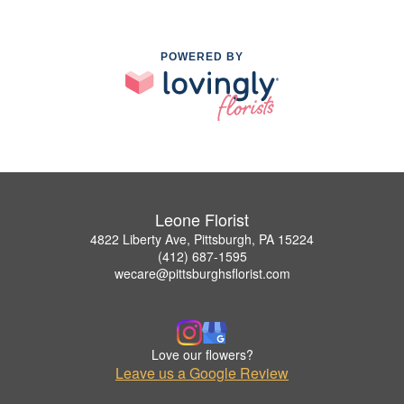
POWERED BY
Leone Florist
4822 Liberty Ave, Pittsburgh, PA 15224
(412) 687-1595
wecare@pittsburghsflorist.com
Love our flowers?
Leave us a Google Review