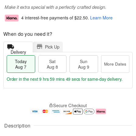
Make it extra special with a perfectly crafted design.
4 interest-free payments of
$22.50
.
Learn More
When do you need it?
Pick Up
Delivery
Today
Sat
Sun
More Dates
Aug 7
Aug 8
Aug 9
Order in the next
9 hrs 59 mins 48 secs
for same-day delivery.
T
M
o
S
S
o
Secure Checkout
d
a
u
r
a
t
n
e
y
A
A
D
A
u
u
a
Description
u
g
g
t
g
8
9
e