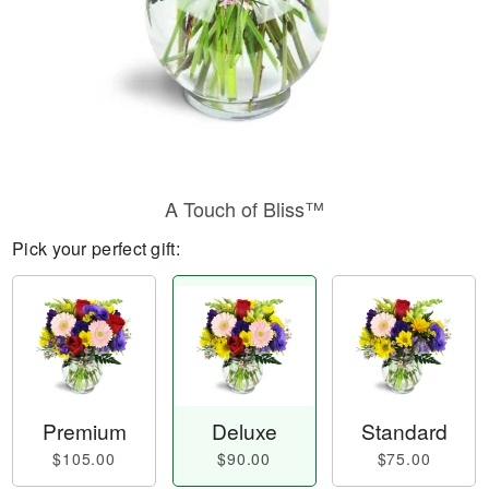
A Touch of Bliss™
Pick your perfect gift:
Premium
Deluxe
Standard
$105.00
$90.00
$75.00