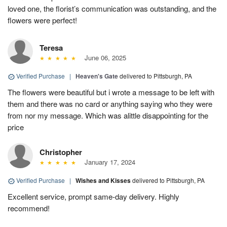
loved one, the florist’s communication was outstanding, and the
flowers were perfect!
Teresa
June 06, 2025
Verified Purchase
|
Heaven's Gate
delivered to Pittsburgh, PA
The flowers were beautiful but i wrote a message to be left with
them and there was no card or anything saying who they were
from nor my message. Which was alittle disappointing for the
price
Christopher
January 17, 2024
Verified Purchase
|
Wishes and Kisses
delivered to Pittsburgh, PA
Excellent service, prompt same-day delivery. Highly
recommend!