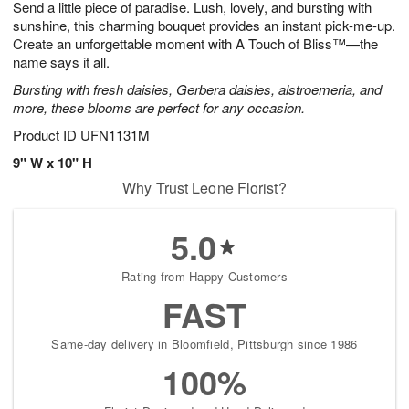
Send a little piece of paradise. Lush, lovely, and bursting with
7
s
sunshine, this charming bouquet provides an instant pick-me-up.
Create an unforgettable moment with A Touch of Bliss™—the
name says it all.
Bursting with fresh daisies, Gerbera daisies, alstroemeria, and
more, these blooms are perfect for any occasion.
Product ID
UFN1131M
9" W x 10" H
Why Trust Leone Florist?
5.0
Rating from Happy Customers
FAST
Same-day delivery in Bloomfield, Pittsburgh since 1986
100%