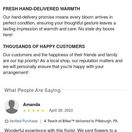
FRESH HAND-DELIVERED WARMTH
Our hand-delivery promise means every bloom arrives in
perfect condition, ensuring your thoughtful gesture leaves a
lasting impression of warmth and care. No stale dry boxes
here!
THOUSANDS OF HAPPY CUSTOMERS
Our customers and the happiness of their friends and family
are our top priority! As a local shop, our reputation matters and
we will personally ensure that you’re happy with your
arrangement!
What People Are Saying
Amanda
April 28, 2023
Verified Purchase
|
A Touch of Bliss™
delivered to Pittsburgh, PA
Wonderful experience with this florist. We sent flowers to a