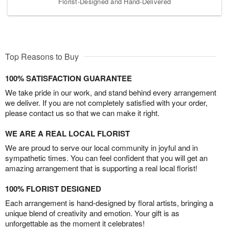
Florist-Designed and Hand-Delivered
Top Reasons to Buy
100% SATISFACTION GUARANTEE
We take pride in our work, and stand behind every arrangement
we deliver. If you are not completely satisfied with your order,
please contact us so that we can make it right.
WE ARE A REAL LOCAL FLORIST
We are proud to serve our local community in joyful and in
sympathetic times. You can feel confident that you will get an
amazing arrangement that is supporting a real local florist!
100% FLORIST DESIGNED
Each arrangement is hand-designed by floral artists, bringing a
unique blend of creativity and emotion. Your gift is as
unforgettable as the moment it celebrates!