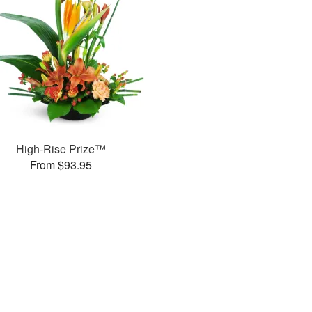
High-Rise Prize™
From $93.95