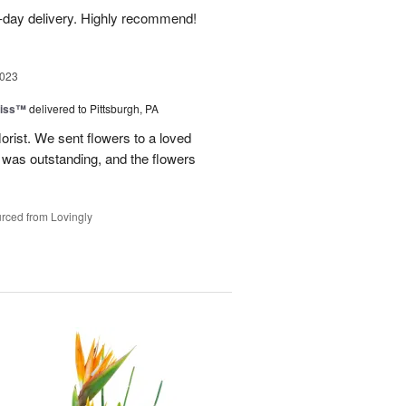
-day delivery. Highly recommend!
2023
liss™
delivered to Pittsburgh, PA
lorist. We sent flowers to a loved
n was outstanding, and the flowers
rced from Lovingly