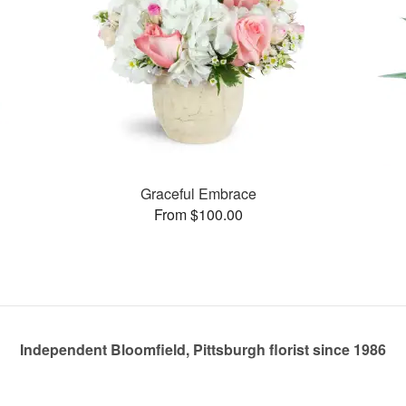
Graceful Embrace
From $100.00
Independent Bloomfield, Pittsburgh florist since 1986