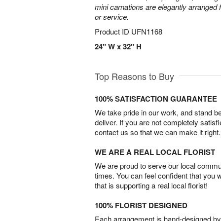
mini carnations are elegantly arranged f
or service.
Product ID
UFN1168
24" W x 32" H
Top Reasons to Buy
100% SATISFACTION GUARANTEE
We take pride in our work, and stand 
deliver. If you are not completely satisf
contact us so that we can make it right.
WE ARE A REAL LOCAL FLORIST
We are proud to serve our local commun
times. You can feel confident that you 
that is supporting a real local florist!
100% FLORIST DESIGNED
Each arrangement is hand-designed by fl