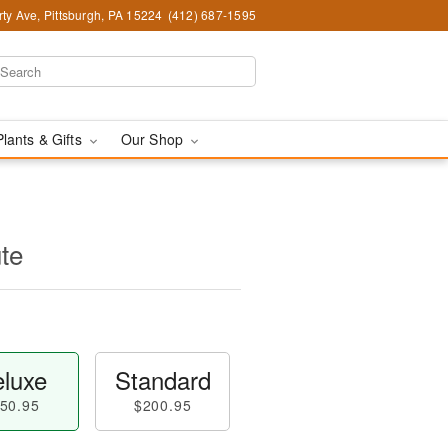
ty Ave, Pittsburgh, PA 15224
(412) 687-1595
Plants & Gifts
Our Shop
ute
luxe
Standard
50.95
$200.95