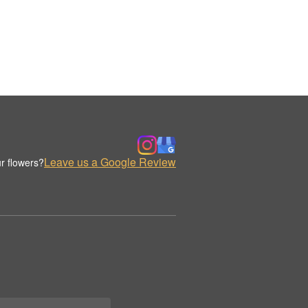
Leave us a Google Review
r flowers?