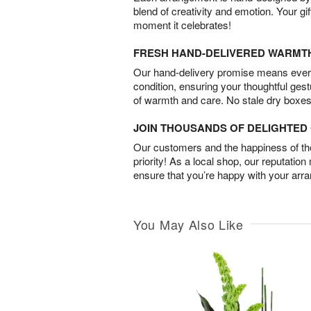
blend of creativity and emotion. Your gif
moment it celebrates!
FRESH HAND-DELIVERED WARMT
Our hand-delivery promise means every
condition, ensuring your thoughtful ges
of warmth and care. No stale dry boxes
JOIN THOUSANDS OF DELIGHTE
Our customers and the happiness of thei
priority! As a local shop, our reputation
ensure that you’re happy with your arr
You May Also Like