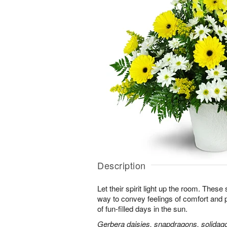
Description
Let their spirit light up the room. Thes
way to convey feelings of comfort and
of fun-filled days in the sun.
Gerbera daisies, snapdragons, solidago