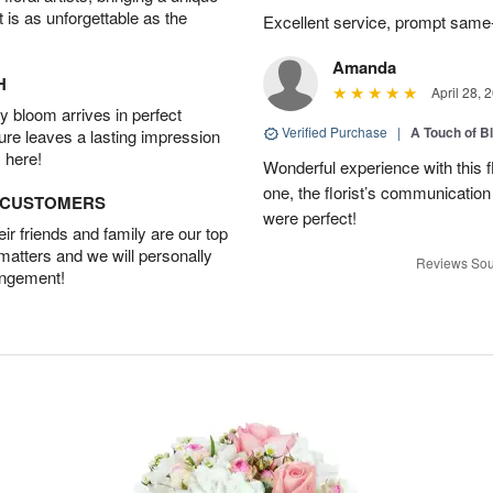
t is as unforgettable as the
Excellent service, prompt same
Amanda
H
April 28, 
 bloom arrives in perfect
Verified Purchase
|
A Touch of B
ture leaves a lasting impression
 here!
Wonderful experience with this f
one, the florist’s communicatio
D CUSTOMERS
were perfect!
r friends and family are our top
 matters and we will personally
Reviews Sou
angement!