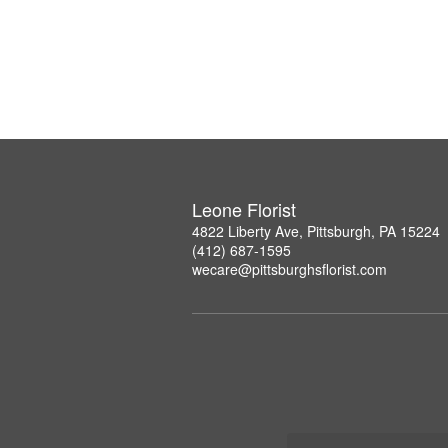
Leone Florist
4822 Liberty Ave, Pittsburgh, PA 15224
(412) 687-1595
wecare@pittsburghsflorist.com