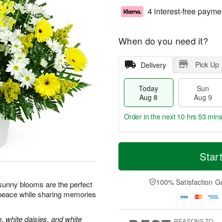
4 interest-free payme
When do you need it?
Pick Up
Delivery
Today
Sun
Aug 8
Aug 9
Order in the next
10 hrs 53 min
T
M
M
o
S
o
Star
o
d
u
r
n
a
n
e
A
y
A
D
100% Satisfaction G
u
e sunny blooms are the perfect
A
u
a
g
 peace while sharing memories
u
g
t
1
g
9
e
0
8
s
, white daisies, and white
REASONS TO