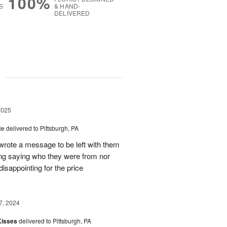
100%
S
& HAND-
DELIVERED
g
2025
te
delivered to Pittsburgh, PA
 wrote a message to be left with them
ing saying who they were from nor
isappointing for the price
7, 2024
Kisses
delivered to Pittsburgh, PA