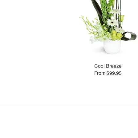
Cool Breeze
From $99.95