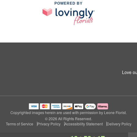
POWERED BY
Love ou
Copyrighted images herein are used with permission by Leone Florist.
© 2026 All Rights Reserved.
Terms of Service
Privacy Policy
Accessibility Statement
Delivery Policy