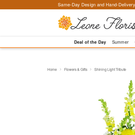
Same-Day Design and Hand-Delivery
Deal of the Day
Summer
Home
Flowers & Gifts
Shining Light Tribute