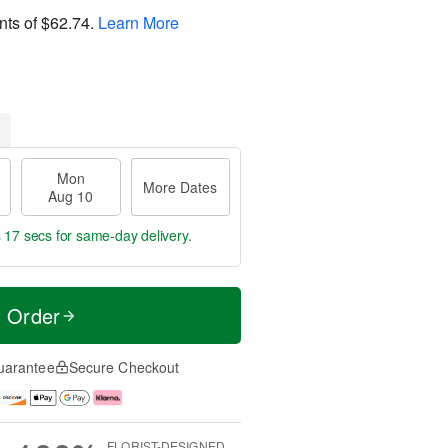
nts of
$62.74
.
Learn More
Mon
More Dates
Aug 10
s 16 secs
for same-day delivery.
t Order
uarantee
Secure Checkout
FLORIST-DESIGNED