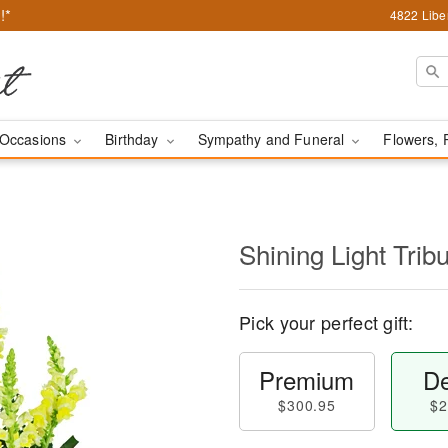
!*
4822 Liber
Occasions
Birthday
Sympathy and Funeral
Flowers, 
Shining Light Trib
Pick your perfect gift:
Premium
De
$300.95
$2