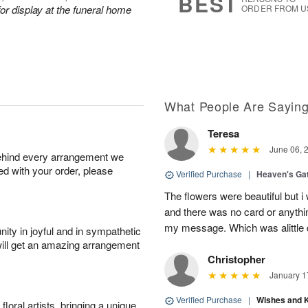
BEST
or display at the funeral home
ORDER FROM U
What People Are Sayin
Teresa
June 06, 
behind every arrangement we
ied with your order, please
Verified Purchase
|
Heaven's Ga
The flowers were beautiful but i
and there was no card or anyth
my message. Which was alittle d
ity in joyful and in sympathetic
will get an amazing arrangement
Christopher
January 1
Verified Purchase
|
Wishes and 
oral artists, bringing a unique