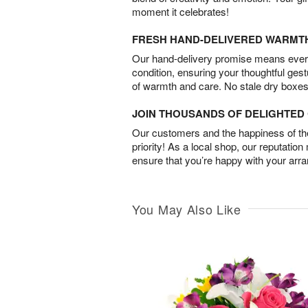
moment it celebrates!
FRESH HAND-DELIVERED WARMT
Our hand-delivery promise means every
condition, ensuring your thoughtful ges
of warmth and care. No stale dry boxes
JOIN THOUSANDS OF DELIGHTE
Our customers and the happiness of thei
priority! As a local shop, our reputation
ensure that you’re happy with your arr
You May Also Like