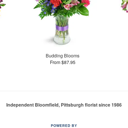
Budding Blooms
From $87.95
Independent Bloomfield, Pittsburgh florist since 1986
POWERED BY