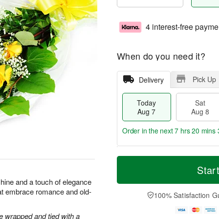
4 interest-free payme
When do you need it?
Pick Up
Delivery
Today
Sat
Aug 7
Aug 8
Order in the next
7 hrs 20 mins 
T
M
o
S
S
o
Star
d
a
u
r
shine and a touch of elegance
a
t
n
e
hat embrace romance and old-
y
A
A
D
100% Satisfaction G
A
u
u
a
u
g
g
t
 wrapped and tied with a
g
8
9
e