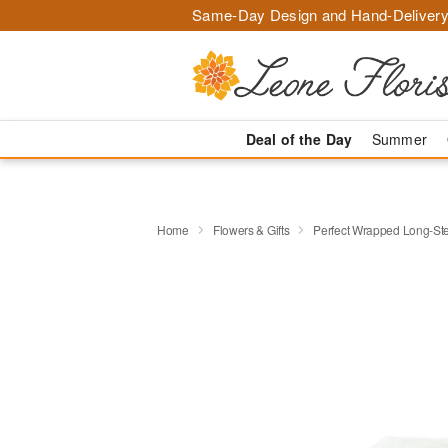
Same-Day Design and Hand-Delivery
Deal of the Day
Summer
Home
Flowers & Gifts
Perfect Wrapped Long-S