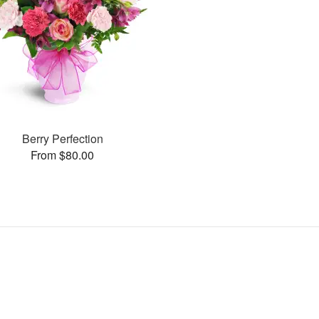
Berry Perfection
From $80.00