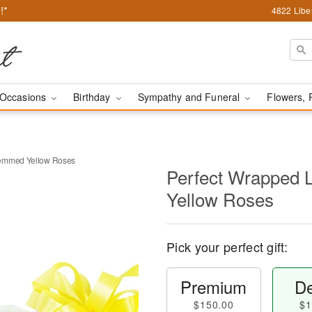
!*
4822 Liber
Occasions
Birthday
Sympathy and Funeral
Flowers, 
temmed Yellow Roses
Perfect Wrapped
Yellow Roses
Pick your perfect gift:
Premium
De
$150.00
$1