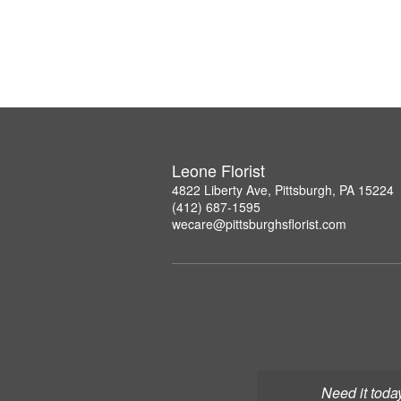
Leone Florist
4822 Liberty Ave, Pittsburgh, PA 15224
(412) 687-1595
wecare@pittsburghsflorist.com
Need it toda