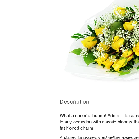
Description
What a cheerful bunch! Add a little sun
to any occasion with classic blooms t
fashioned charm.
A dozen long-stemmed yellow roses are