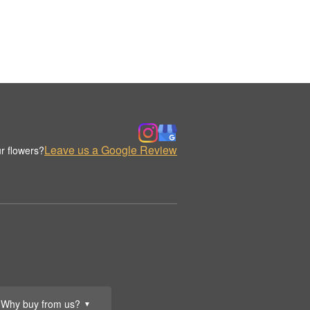
Leave us a Google Review
r flowers?
Why buy from us?
▼