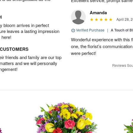
Excellent service, prompt same
Amanda
H
April 28, 
 bloom arrives in perfect
Verified Purchase
|
A Touch of B
ture leaves a lasting impression
 here!
Wonderful experience with this f
one, the florist’s communicatio
D CUSTOMERS
were perfect!
r friends and family are our top
 matters and we will personally
Reviews Sou
angement!