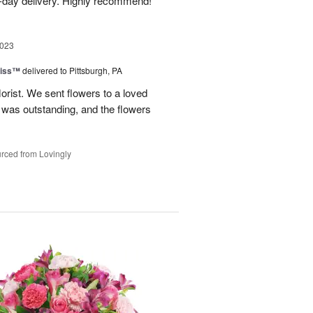
-day delivery. Highly recommend!
2023
liss™
delivered to Pittsburgh, PA
lorist. We sent flowers to a loved
n was outstanding, and the flowers
rced from Lovingly