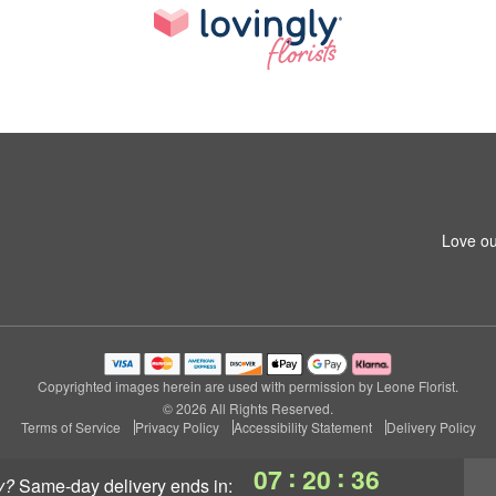
Love ou
Copyrighted images herein are used with permission by Leone Florist.
© 2026 All Rights Reserved.
Terms of Service
Privacy Policy
Accessibility Statement
Delivery Policy
:
:
07
20
36
y?
same-day delivery
ends in: