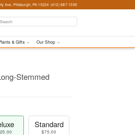
ty Ave, Pittsburgh, PA 15224
(412) 687-1595
Plants & Gifts
Our Shop
 Long-Stemmed
luxe
Standard
25.00
$75.00