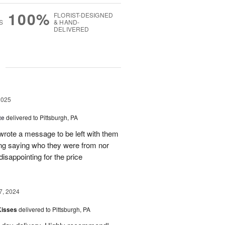
100%
FLORIST-DESIGNED
S
& HAND-
DELIVERED
g
2025
te
delivered to Pittsburgh, PA
 wrote a message to be left with them
ing saying who they were from nor
isappointing for the price
7, 2024
Kisses
delivered to Pittsburgh, PA