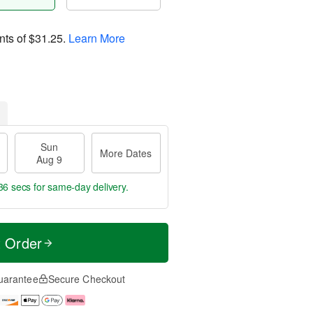
nts of
$31.25
.
Learn More
Sun
More Dates
Aug 9
36 secs
for same-day delivery.
t Order
uarantee
Secure Checkout