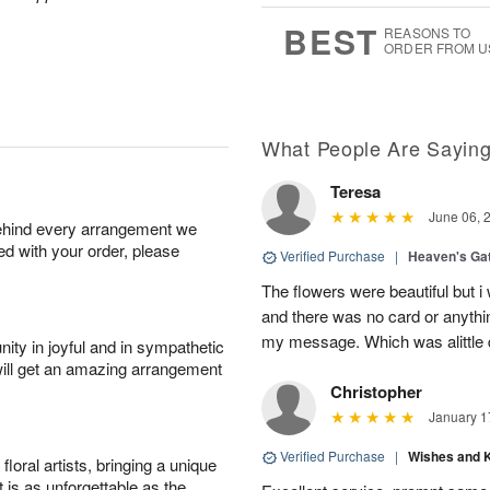
7
s
BEST
REASONS TO
ORDER FROM U
What People Are Sayin
Teresa
June 06, 
behind every arrangement we
ied with your order, please
Verified Purchase
|
Heaven's Ga
The flowers were beautiful but i
and there was no card or anyth
my message. Which was alittle d
ity in joyful and in sympathetic
will get an amazing arrangement
Christopher
January 1
Verified Purchase
|
Wishes and 
oral artists, bringing a unique
t is as unforgettable as the