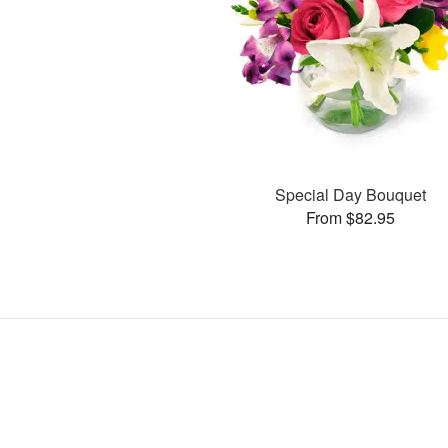
Special Day Bouquet
From $82.95