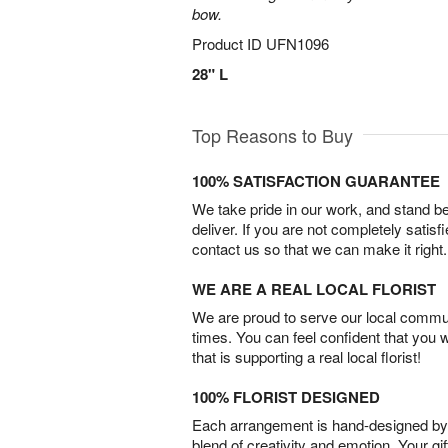
bow.
Product ID
UFN1096
28" L
Top Reasons to Buy
100% SATISFACTION GUARANTEE
We take pride in our work, and stand 
deliver. If you are not completely satisf
contact us so that we can make it right.
WE ARE A REAL LOCAL FLORIST
We are proud to serve our local commun
times. You can feel confident that you 
that is supporting a real local florist!
100% FLORIST DESIGNED
Each arrangement is hand-designed by fl
blend of creativity and emotion. Your gif