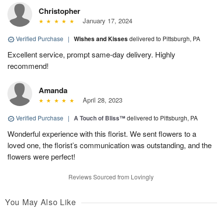
Christopher
January 17, 2024
Verified Purchase
|
Wishes and Kisses
delivered to Pittsburgh, PA
Excellent service, prompt same-day delivery. Highly
recommend!
Amanda
April 28, 2023
Verified Purchase
|
A Touch of Bliss™
delivered to Pittsburgh, PA
Wonderful experience with this florist. We sent flowers to a
loved one, the florist’s communication was outstanding, and the
flowers were perfect!
Reviews Sourced from Lovingly
You May Also Like