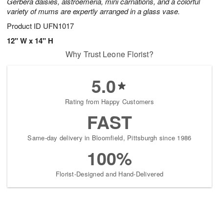
Gerbera daisies, alstroemeria, mini carnations, and a colorful
variety of mums are expertly arranged in a glass vase.
Product ID
UFN1017
12" W x 14" H
Why Trust Leone Florist?
5.0
Rating from Happy Customers
FAST
Same-day delivery in Bloomfield, Pittsburgh since 1986
100%
Florist-Designed and Hand-Delivered