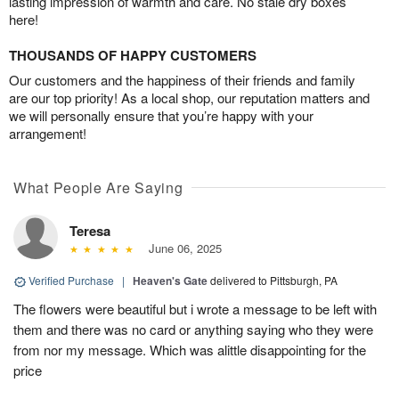
lasting impression of warmth and care. No stale dry boxes
here!
THOUSANDS OF HAPPY CUSTOMERS
Our customers and the happiness of their friends and family
are our top priority! As a local shop, our reputation matters and
we will personally ensure that you’re happy with your
arrangement!
What People Are Saying
Teresa
June 06, 2025
Verified Purchase
|
Heaven's Gate
delivered to Pittsburgh, PA
The flowers were beautiful but i wrote a message to be left with
them and there was no card or anything saying who they were
from nor my message. Which was alittle disappointing for the
price