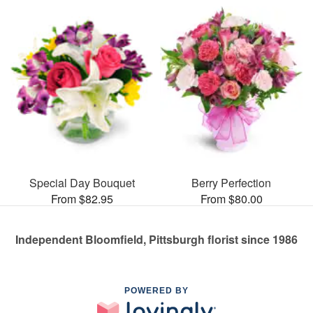
Special Day Bouquet
Berry Perfection
From $82.95
From $80.00
Independent Bloomfield, Pittsburgh florist since 1986
POWERED BY