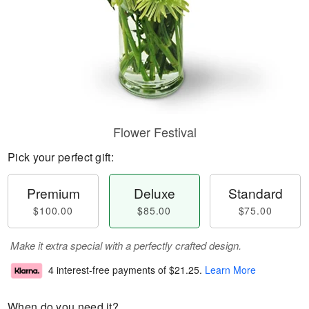
Flower Festival
Pick your perfect gift:
Premium
Deluxe
Standard
$100.00
$85.00
$75.00
Make it extra special with a perfectly crafted design.
4 interest-free payments of
$21.25
.
Learn More
When do you need it?