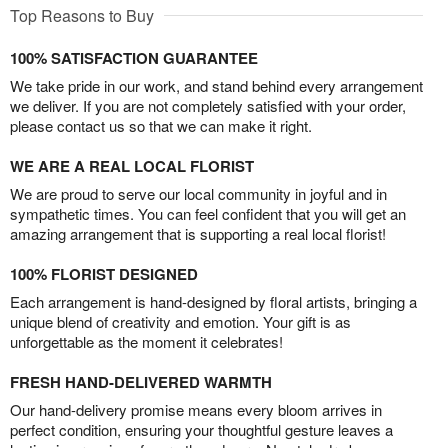
Top Reasons to Buy
100% SATISFACTION GUARANTEE
We take pride in our work, and stand behind every arrangement
we deliver. If you are not completely satisfied with your order,
please contact us so that we can make it right.
WE ARE A REAL LOCAL FLORIST
We are proud to serve our local community in joyful and in
sympathetic times. You can feel confident that you will get an
amazing arrangement that is supporting a real local florist!
100% FLORIST DESIGNED
Each arrangement is hand-designed by floral artists, bringing a
unique blend of creativity and emotion. Your gift is as
unforgettable as the moment it celebrates!
FRESH HAND-DELIVERED WARMTH
Our hand-delivery promise means every bloom arrives in
perfect condition, ensuring your thoughtful gesture leaves a