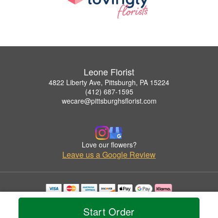
Leone Florist
4822 Liberty Ave, Pittsburgh, PA 15224
(412) 687-1595
wecare@pittsburghsflorist.com
Love our flowers?
Leave us a Google Review
Copyrighted images herein are used with permission by Leone Florist.
© 2026 All Rights Reserved.
Start Order
Terms of Service
Privacy Policy
Accessibility Statement
Delivery Policy