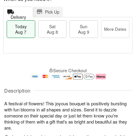
Pick Up
Delivery
Today
Sat
Sun
More Dates
Aug 7
Aug 8
Aug 9
M
T
S
S
o
o
Secure Checkout
a
u
r
d
t
n
e
a
A
A
D
y
u
u
a
A
Description
g
g
t
u
8
9
e
g
A festival of flowers! This joyous bouquet is positively bursting
s
7
with fun blooms in all shapes and sizes. Send it to dazzle
someone on their special day or just let them know you're
thinking of them with a gift that's as bright and beautiful as they
are.