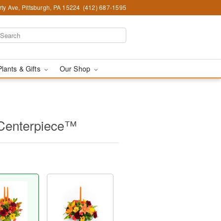
ty Ave, Pittsburgh, PA 15224
(412) 687-1595
Plants & Gifts
Our Shop
 Centerpiece™