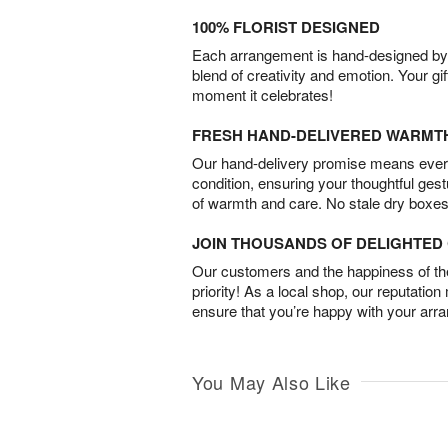
100% FLORIST DESIGNED
Each arrangement is hand-designed by fl
blend of creativity and emotion. Your gif
moment it celebrates!
FRESH HAND-DELIVERED WARMT
Our hand-delivery promise means every
condition, ensuring your thoughtful ges
of warmth and care. No stale dry boxes
JOIN THOUSANDS OF DELIGHTE
Our customers and the happiness of thei
priority! As a local shop, our reputation
ensure that you’re happy with your arr
You May Also Like