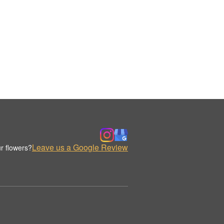
Leave us a Google Review
r flowers?