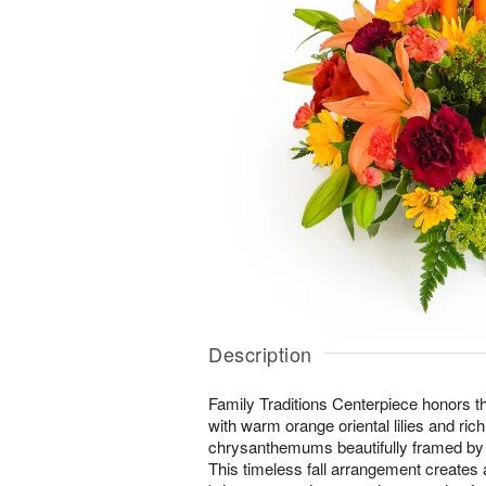
Description
Family Traditions Centerpiece honors t
with warm orange oriental lilies and ric
chrysanthemums beautifully framed by 
This timeless fall arrangement creates