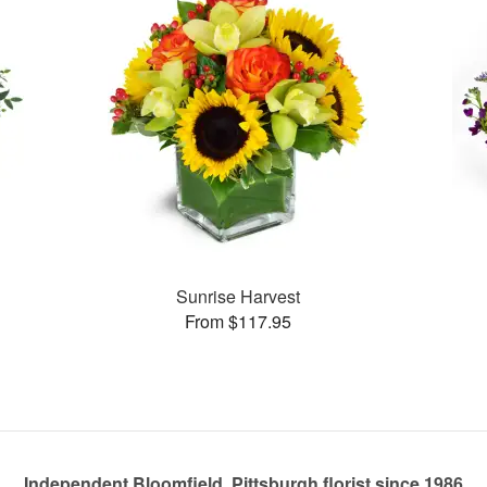
Sunrise Harvest
From $117.95
Independent Bloomfield, Pittsburgh florist since 1986