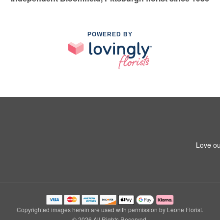
POWERED BY
Love ou
Copyrighted images herein are used with permission by Leone Florist.
© 2026 All Rights Reserved.