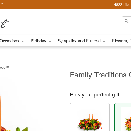
!*
4822 Liber
Occasions
Birthday
Sympathy and Funeral
Flowers, 
piece™
Family Traditions
Pick your perfect gift: