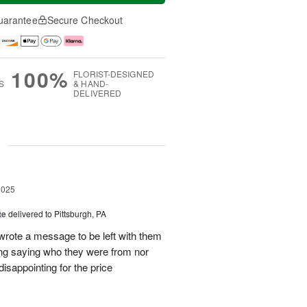
uarantee
Secure Checkout
100%
FLORIST-DESIGNED
S
& HAND-
DELIVERED
g
2025
te
delivered to Pittsburgh, PA
 wrote a message to be left with them
ing saying who they were from nor
isappointing for the price