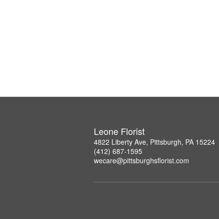
Leone Florist
4822 Liberty Ave, Pittsburgh, PA 15224
(412) 687-1595
wecare@pittsburghsflorist.com