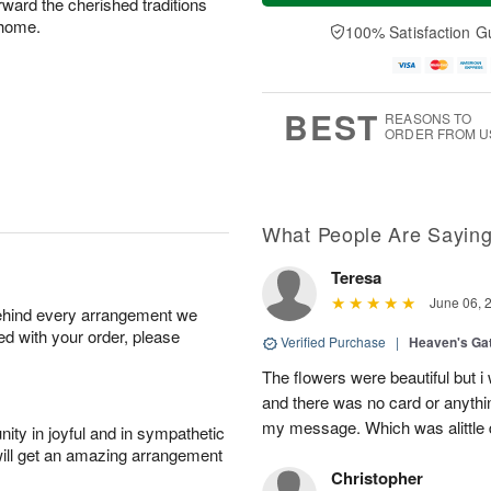
rward the cherished traditions
u
e
a
A
A
D
 home.
y
100% Satisfaction G
u
u
a
A
g
g
t
u
7
6
e
g
s
5
BEST
REASONS TO
ORDER FROM U
What People Are Sayin
Teresa
June 06, 
behind every arrangement we
ied with your order, please
Verified Purchase
|
Heaven's Ga
The flowers were beautiful but i
and there was no card or anyth
my message. Which was alittle d
ity in joyful and in sympathetic
will get an amazing arrangement
Christopher