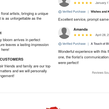
January 1
Verified Purchase
|
Wishes and 
oral artists, bringing a unique
t is as unforgettable as the
Excellent service, prompt same
Amanda
H
April 28, 
 bloom arrives in perfect
Verified Purchase
|
A Touch of B
ture leaves a lasting impression
 here!
Wonderful experience with this f
one, the florist’s communicatio
D CUSTOMERS
were perfect!
r friends and family are our top
 matters and we will personally
Reviews Sou
angement!