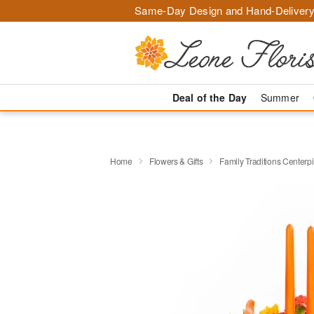
Same-Day Design and Hand-Delivery
Deal of the Day
Summer
Home
Flowers & Gifts
Family Traditions Center