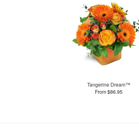
Tangerine Dream™
From $86.95