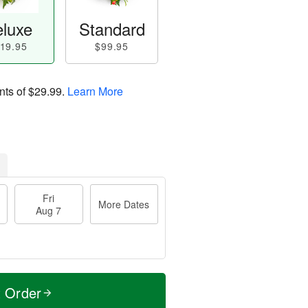
luxe
Standard
19.95
$99.95
nts of
$29.99
.
Learn More
Fri
More Dates
Aug 7
t Order