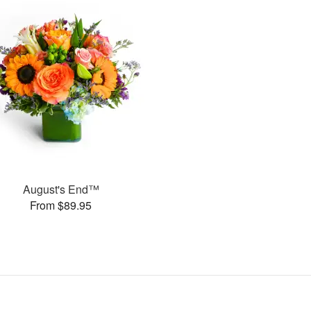
August's End™
From $89.95