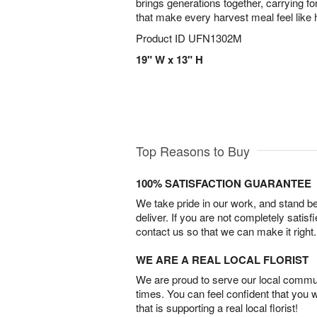
brings generations together, carrying fo
that make every harvest meal feel like
Product ID
UFN1302M
19" W x 13" H
Top Reasons to Buy
100% SATISFACTION GUARANTEE
We take pride in our work, and stand 
deliver. If you are not completely satisf
contact us so that we can make it right.
WE ARE A REAL LOCAL FLORIST
We are proud to serve our local commun
times. You can feel confident that you 
that is supporting a real local florist!