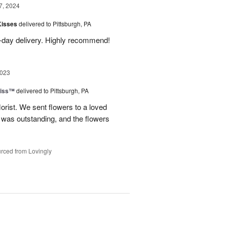
7, 2024
Kisses
delivered to Pittsburgh, PA
-day delivery. Highly recommend!
2023
liss™
delivered to Pittsburgh, PA
lorist. We sent flowers to a loved
n was outstanding, and the flowers
rced from Lovingly