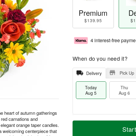
Premium
De
$139.95
$1
4 interest-free payme
When do you need it?
Pick Up
Delivery
Today
Thu
Aug 5
Aug 6
he heart of autumn gatherings
h red carnations and
M
T
elegant orange taper candles.
T
o
o
Star
F
 a welcoming centerpiece that
h
r
d
ri