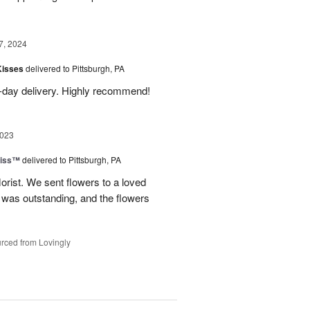
7, 2024
Kisses
delivered to Pittsburgh, PA
-day delivery. Highly recommend!
2023
liss™
delivered to Pittsburgh, PA
lorist. We sent flowers to a loved
n was outstanding, and the flowers
rced from Lovingly