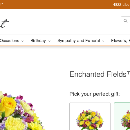
!*
4822 Liber
Occasions
Birthday
Sympathy and Funeral
Flowers, 
Enchanted Field
Pick your perfect gift: