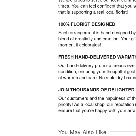
times. You can feel confident that you 
that is supporting a real local florist!
100% FLORIST DESIGNED
Each arrangement is hand-designed by fl
blend of creativity and emotion. Your gif
moment it celebrates!
FRESH HAND-DELIVERED WARMT
Our hand-delivery promise means every
condition, ensuring your thoughtful ges
of warmth and care. No stale dry boxes
JOIN THOUSANDS OF DELIGHTE
Our customers and the happiness of thei
priority! As a local shop, our reputation
ensure that you’re happy with your arr
You May Also Like