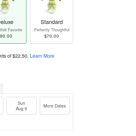
eluxe
Standard
felt Favorite
Perfectly Thoughtful
90.00
$70.00
nts of
$22.50
.
Learn More
Sun
More Dates
Aug 9