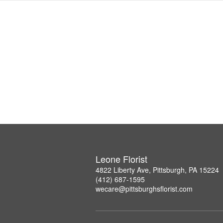
Leone Florist
4822 Liberty Ave, Pittsburgh, PA 15224
(412) 687-1595
wecare@pittsburghsflorist.com