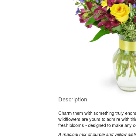
Description
Charm them with something truly enchan
wildflowers are yours to admire with th
fresh blooms - designed to make any o
A magical mix of purple and yellow alst