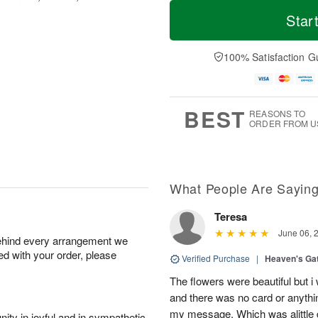
T
M
o
S
S
o
Star
d
a
u
r
a
t
n
e
y
A
A
D
100% Satisfaction G
A
u
u
a
u
g
g
t
g
8
9
e
7
s
BEST
REASONS TO
ORDER FROM U
What People Are Sayin
Teresa
June 06, 
behind every arrangement we
ied with your order, please
Verified Purchase
|
Heaven's Ga
The flowers were beautiful but i
and there was no card or anyth
my message. Which was alittle d
ity in joyful and in sympathetic