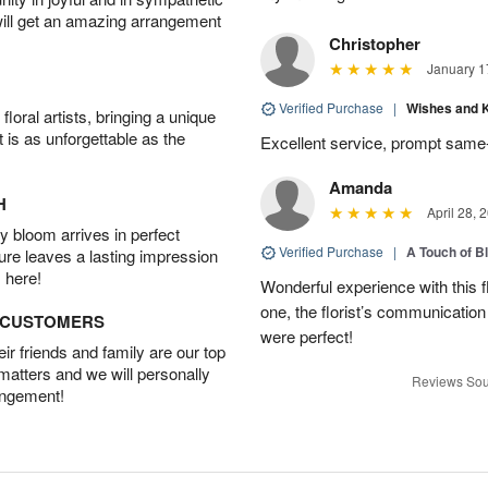
will get an amazing arrangement
Christopher
January 1
Verified Purchase
|
Wishes and 
oral artists, bringing a unique
t is as unforgettable as the
Excellent service, prompt same
Amanda
H
April 28, 
 bloom arrives in perfect
Verified Purchase
|
A Touch of B
ture leaves a lasting impression
 here!
Wonderful experience with this f
one, the florist’s communicatio
D CUSTOMERS
were perfect!
r friends and family are our top
 matters and we will personally
Reviews Sou
angement!