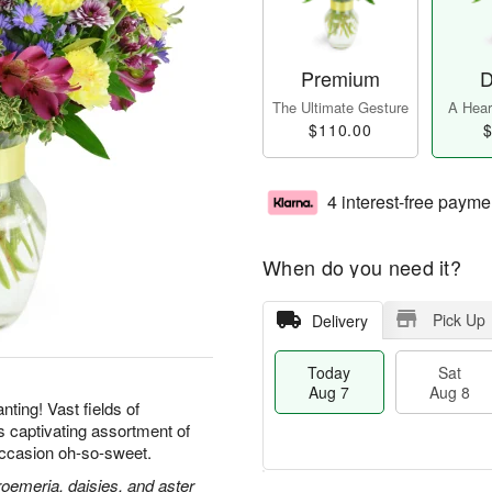
Premium
D
The Ultimate Gesture
A Heart
$110.00
$
4 interest-free payme
When do you need it?
Pick Up
Delivery
Today
Sat
Aug 7
Aug 8
ting! Vast fields of
is captivating assortment of
ccasion oh-so-sweet.
roemeria, daisies, and aster