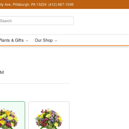
ty Ave, Pittsburgh, PA 15224
(412) 687-1595
Plants & Gifts
Our Shop
s™