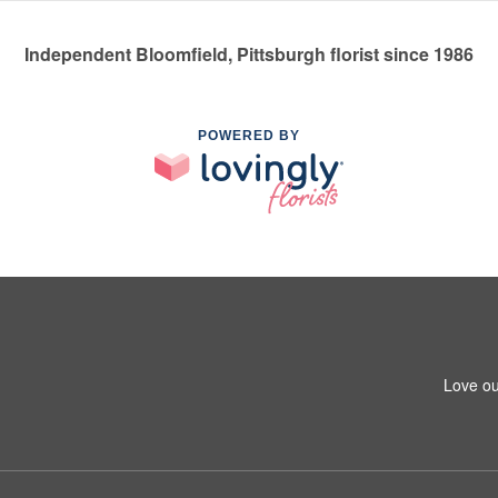
Independent Bloomfield, Pittsburgh florist since 1986
POWERED BY
Love ou