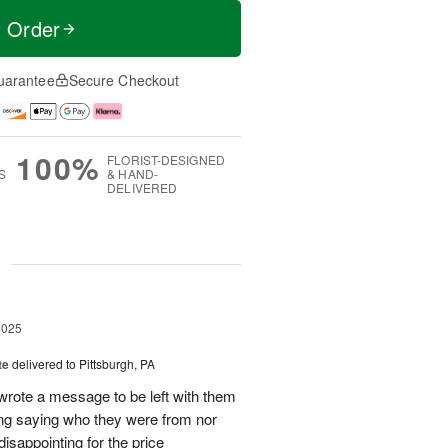
t Order
uarantee
Secure Checkout
100%
FLORIST-DESIGNED
S
& HAND-
DELIVERED
g
2025
te
delivered to Pittsburgh, PA
 wrote a message to be left with them
ing saying who they were from nor
isappointing for the price