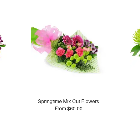
Springtime Mix Cut Flowers
From $60.00