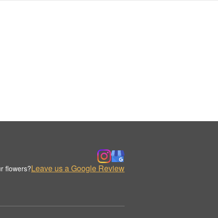
Leave us a Google Review
r flowers?