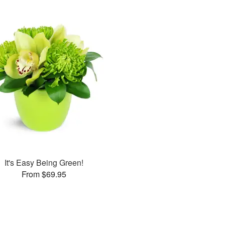
It's Easy Being Green!
From $69.95