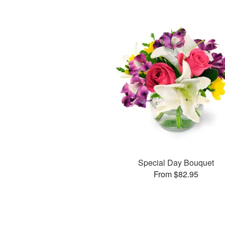
Special Day Bouquet
From $82.95