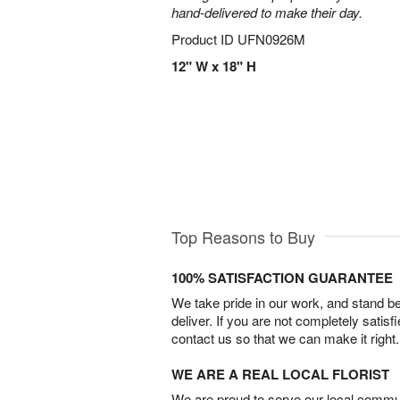
hand-delivered to make their day.
Product ID
UFN0926M
12" W x 18" H
Top Reasons to Buy
100% SATISFACTION GUARANTEE
We take pride in our work, and stand 
deliver. If you are not completely satisf
contact us so that we can make it right.
WE ARE A REAL LOCAL FLORIST
We are proud to serve our local commun