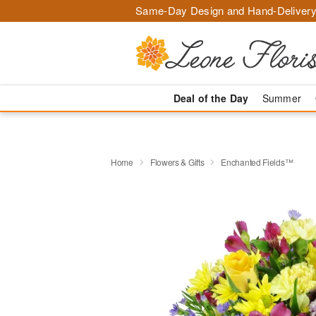
Same-Day Design and Hand-Delivery
Deal of the Day
Summer
Home
Flowers & Gifts
Enchanted Fields™