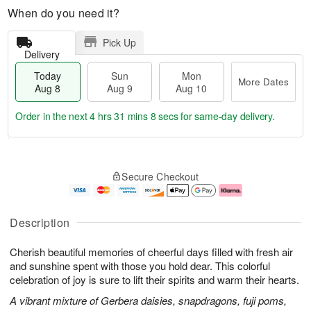
When do you need it?
Pick Up
Delivery
Today
Sun
Mon
More Dates
Aug 8
Aug 9
Aug 10
Order in the next
4 hrs 31 mins 7 secs
for same-day delivery.
T
M
M
o
S
o
o
Secure Checkout
d
u
r
n
a
n
e
A
y
A
D
u
A
u
a
g
Description
u
g
t
1
g
9
e
0
Cherish beautiful memories of cheerful days filled with fresh air
8
s
and sunshine spent with those you hold dear. This colorful
celebration of joy is sure to lift their spirits and warm their hearts.
A vibrant mixture of Gerbera daisies, snapdragons, fuji poms,