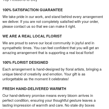
100% SATISFACTION GUARANTEE
We take pride in our work, and stand behind every arrangement
we deliver. If you are not completely satisfied with your order,
please contact us so that we can make it right.
WE ARE A REAL LOCAL FLORIST
We are proud to serve our local community in joyful and in
sympathetic times. You can feel confident that you will get an
amazing arrangement that is supporting a real local florist!
100% FLORIST DESIGNED
Each arrangement is hand-designed by floral artists, bringing a
unique blend of creativity and emotion. Your gift is as
unforgettable as the moment it celebrates!
FRESH HAND-DELIVERED WARMTH
Our hand-delivery promise means every bloom arrives in
perfect condition, ensuring your thoughtful gesture leaves a
lasting impression of warmth and care. No stale dry boxes