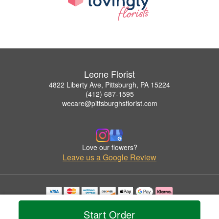
Leone Florist
4822 Liberty Ave, Pittsburgh, PA 15224
(412) 687-1595
wecare@pittsburghsflorist.com
Love our flowers?
Leave us a Google Review
Copyrighted images herein are used with permission by Leone Florist.
© 2026 All Rights Reserved.
Start Order