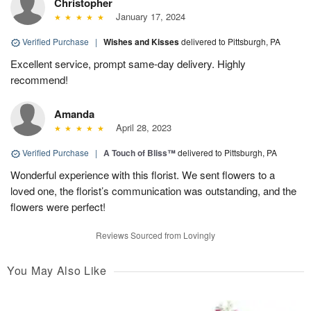
Christopher
January 17, 2024
Verified Purchase
|
Wishes and Kisses
delivered to Pittsburgh, PA
Excellent service, prompt same-day delivery. Highly
recommend!
Amanda
April 28, 2023
Verified Purchase
|
A Touch of Bliss™
delivered to Pittsburgh, PA
Wonderful experience with this florist. We sent flowers to a
loved one, the florist’s communication was outstanding, and the
flowers were perfect!
Reviews Sourced from Lovingly
You May Also Like