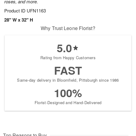
roses, and more.
Product ID
UFN1163
28" W x 32" H
Why Trust Leone Florist?
5.0
Rating from Happy Customers
FAST
Same-day delivery in Bloomfield, Pittsburgh since 1986
100%
Florist-Designed and Hand-Delivered
Top Reasons to Buy