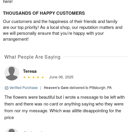
here!
THOUSANDS OF HAPPY CUSTOMERS
Our customers and the happiness of their friends and family
are our top priority! As a local shop, our reputation matters and
we will personally ensure that you’re happy with your
arrangement!
What People Are Saying
Teresa
June 06, 2025
Verified Purchase
|
Heaven's Gate
delivered to Pittsburgh, PA
The flowers were beautiful but i wrote a message to be left with
them and there was no card or anything saying who they were
from nor my message. Which was alittle disappointing for the
price