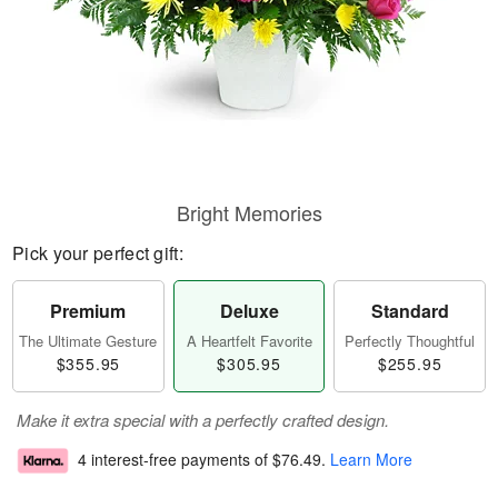
Bright Memories
Pick your perfect gift:
Premium
Deluxe
Standard
The Ultimate Gesture
A Heartfelt Favorite
Perfectly Thoughtful
$355.95
$305.95
$255.95
Make it extra special with a perfectly crafted design.
4 interest-free payments of
$76.49
.
Learn More