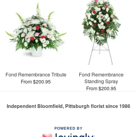
Fond Remembrance Tribute
Fond Remembrance
Standing Spray
From $200.95
From $200.95
Independent Bloomfield, Pittsburgh florist since 1986
POWERED BY