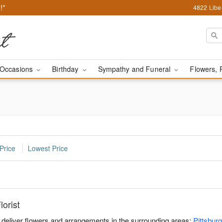
!*
4822 Liber
Occasions
Birthday
Sympathy and Funeral
Flowers, 
Price
Lowest Price
orist
u deliver flowers and arrangements in the surrounding areas:
Pittsbur