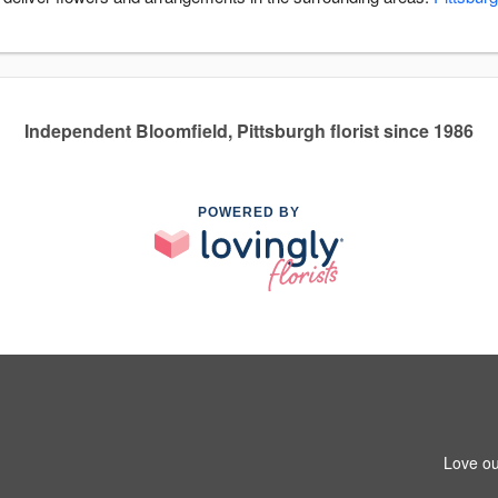
Independent Bloomfield, Pittsburgh florist since 1986
POWERED BY
Love ou