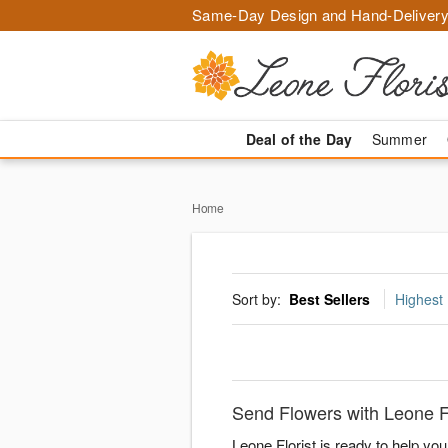
Same-Day Design and Hand-Delivery
Deal of the Day
Summer
Home
Sort by:
Best Sellers
Highest 
Send Flowers with Leone Fl
Leone Florist is ready to help yo