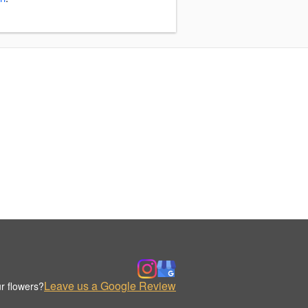
Leave us a Google Review
r flowers?