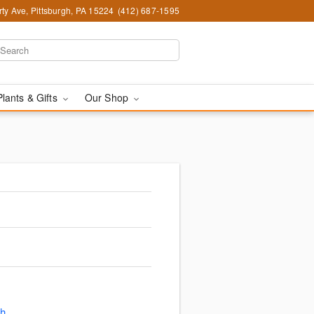
ty Ave, Pittsburgh, PA 15224
(412) 687-1595
Plants & Gifts
Our Shop
gh
.