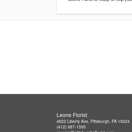
Leone Florist
4822 Liberty Ave, Pittsburgh, PA 15224
(412) 687-1595